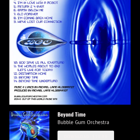
Beyond Time
Bubble Gum Orchestra
DOWNLOAD: $11.99