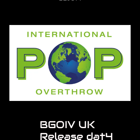
BGOIV UK
Release dat4