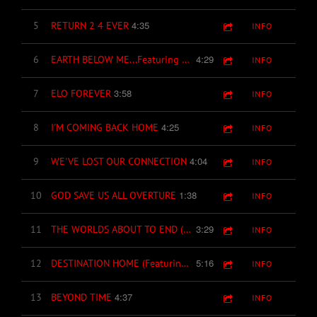
4:35
5
RETURN 2 4 EVER
INFO
4:29
6
EARTH BELOW ME...Featuring Pete Hackett (Cult Of Wedge) on lead guitar & Joey C. Jones (backing vocals.)
INFO
3:58
7
ELO FOREVER
INFO
4:25
8
I'M COMING BACK HOME
INFO
4:04
9
WE'VE LOST OUR CONNECTION
INFO
1:38
10
GOD SAVE US ALL OVERTURE
INFO
3:29
11
THE WORLDS ABOUT TO END (LET'S LIVE FOR TODAY)
INFO
5:16
12
DESTINATION HOME (Featuring Steve Howard of Paul McCartney & Wings on Trumpet)
INFO
4:37
13
BEYOND TIME
INFO