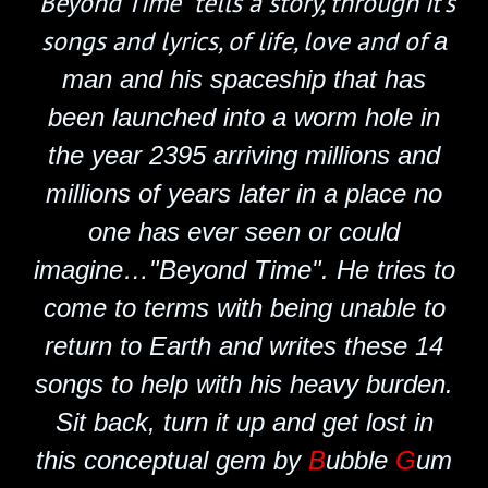
'Beyond Time" tells a story, through it's
songs and lyrics, of life, love and of
a
man and his spaceship that has
been launched into a worm hole in
the year 2395 arriving millions and
millions of years later in a place no
one has ever seen or could
imagine…"Beyond Time". He tries to
come to terms with being unable to
return to Earth and writes these 14
songs to help with his heavy burden.
Sit back,
turn it up and get lost in
this conceptual gem by
B
ubble
G
um