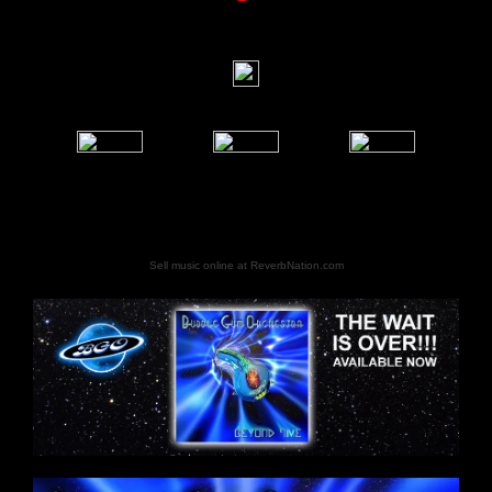
Sell music online at ReverbNation.com