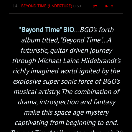
0:50
14
BEYOND TIME (UNDERTURE)
INFO
"Beyond Time" BIO
...BGO's forth
album titled, "Beyond Time"…A
futuristic, guitar driven journey
through Michael Laine Hildebrandt's
richly imagined world ignited by the
explosive super sonic force of BGO's
musical artistry. The combination of
drama, introspection and fantasy
make this space age mystery
captivating from beginning to end.