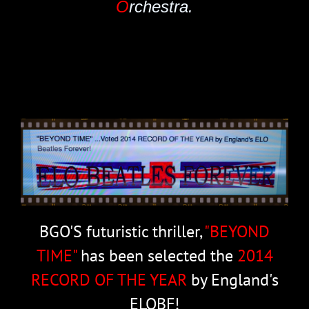
O
rchestra.
BGO'S futuristic thriller,
"BEYOND
TIME"
has been selected the
2014
RECORD OF THE YEAR
by England's
ELOBF!