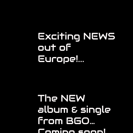
Exciting NEWS
out of
Europe!...
The NEW
album & single
from BGO…
Coming soon!