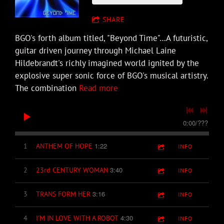
SHARE
BGO's forth album titled, "Beyond Time"…A futuristic,
guitar driven journey through Michael Laine
Hildebrandt's richly imagined world ignited by the
explosive super sonic force of BGO's musical artistry.
The combination
Read more
0:00
/
???
1:22
1
ANTHEM OF HOPE
INFO
3:40
2
23rd CENTURY WOMAN
INFO
3:16
3
TRANS FORM HER
INFO
4:30
4
I'M IN LOVE WITH A ROBOT
INFO