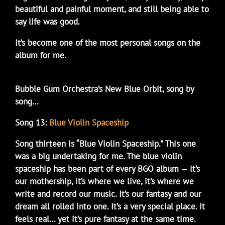
beautiful and painful moment, and still being able to
say life was good.
It’s become one of the most personal songs on the
album for me.
Bubble Gum Orchestra’s New Blue Orbit, song by
song…
Song 13:
Blue Violin Spaceship
Song thirteen is “Blue Violin Spaceship.” This one
was a big undertaking for me. The blue violin
spaceship has been part of every BGO album — it’s
our mothership, it’s where we live, it’s where we
write and record our music. It’s our fantasy and our
dream all rolled into one. It’s a very special place. It
feels real… yet it’s pure fantasy at the same time.