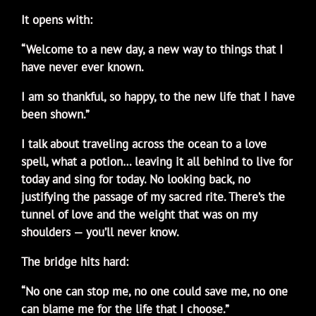
It opens with:
“Welcome to a new day, a new way to things that I
have never ever known.
I am so thankful, so happy, to the new life that I have
been shown.”
I talk about traveling across the ocean to a love
spell, what a potion… leaving it all behind to live for
today and sing for today. No looking back, no
justifying the passage of my sacred rite. There’s the
tunnel of love and the weight that was on my
shoulders — you’ll never know.
The bridge hits hard:
“No one can stop me, no one could save me, no one
can blame me for the life that I choose.”