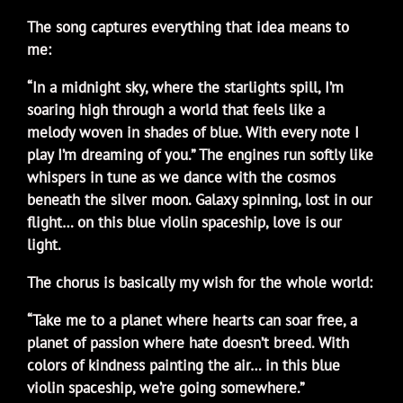
The song captures everything that idea means to
me:
“In a midnight sky, where the starlights spill, I’m
soaring high through a world that feels like a
melody woven in shades of blue. With every note I
play I’m dreaming of you.” The engines run softly like
whispers in tune as we dance with the cosmos
beneath the silver moon. Galaxy spinning, lost in our
flight… on this blue violin spaceship, love is our
light.
The chorus is basically my wish for the whole world:
“Take me to a planet where hearts can soar free, a
planet of passion where hate doesn’t breed. With
colors of kindness painting the air… in this blue
violin spaceship, we’re going somewhere.”