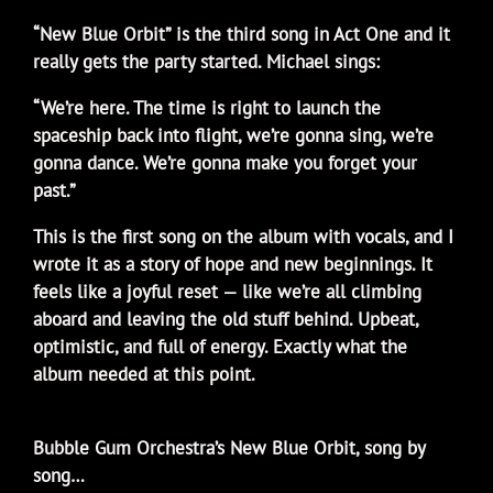
“New Blue Orbit” is the third song in Act One and it
really gets the party started. Michael sings:
“We’re here. The time is right to launch the
spaceship back into flight, we’re gonna sing, we’re
gonna dance. We’re gonna make you forget your
past.”
This is the first song on the album with vocals, and I
wrote it as a story of hope and new beginnings. It
feels like a joyful reset — like we’re all climbing
aboard and leaving the old stuff behind. Upbeat,
optimistic, and full of energy. Exactly what the
album needed at this point.
Bubble Gum Orchestra’s New Blue Orbit, song by
song…