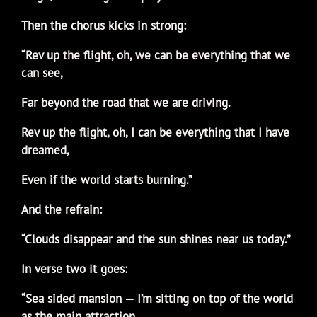
Then the chorus kicks in strong:
“Rev up the flight, oh, we can be everything that we
can see,
Far beyond the road that we are driving.
Rev up the flight, oh, I can be everything that I have
dreamed,
Even if the world starts burning.”
And the refrain:
“Clouds disappear and the sun shines near us today.”
In verse two it goes:
“Sea sided mansion — I’m sitting on top of the world
as the main attraction.