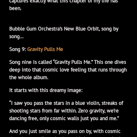
captures exactly what this chapter of my life has
been.
Bubble Gum Orchestra’s New Blue Orbit, song by
song…
Song 9:
Gravity Pulls Me
Song nine is called “Gravity Pulls Me.” This one dives
deep into that cosmic love feeling that runs through
the whole album.
It starts with this dreamy image:
“I saw you pass the stars in a blue violin, streaks of
shooting stars from far within. Zero gravity, we’re
dancing free, only cosmic walls just you and me.”
And you just smile as you pass on by, with cosmic