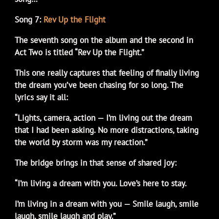
Song 7:
Rev Up the Flight
The seventh song on the album and the second in
Act Two is titled “Rev Up the Flight.”
This one really captures that feeling of finally living
the dream you’ve been chasing for so long. The
lyrics say it all:
“Lights, camera, action — I’m living out the dream
that I had been asking. No more distractions, taking
the world by storm was my reaction.”
The bridge brings in that sense of shared joy:
“I’m living a dream with you. Love’s here to stay.
I’m living in a dream with you — Smile laugh, smile
laugh, smile laugh and play.”