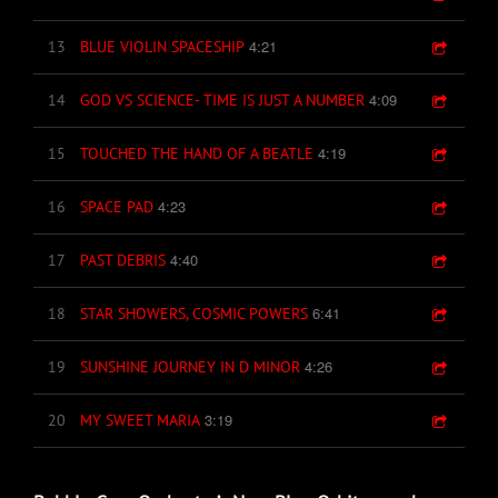
4:21
13
BLUE VIOLIN SPACESHIP
4:09
14
GOD VS SCIENCE- TIME IS JUST A NUMBER
4:19
15
TOUCHED THE HAND OF A BEATLE
4:23
16
SPACE PAD
4:40
17
PAST DEBRIS
6:41
18
STAR SHOWERS, COSMIC POWERS
4:26
19
SUNSHINE JOURNEY IN D MINOR
3:19
20
MY SWEET MARIA