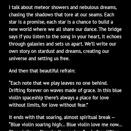
I talk about meteor showers and nebulous dreams,
chasing the shadows that tore at our seams. Each
star is a promise, each star is a chance to build a
new world where we all share our dance. The bridge
says if you listen to the song in your heart, it echoes
through galaxies and sets us apart. We’ll write our
own story on stardust and dreams, creating our
universe and setting us free.
And then that beautiful refrain:
“Each note that we play leaves no one behind.
Drifting forever on waves made of grace. In this blue
violin spaceship there’s always a place for love
without limits, for love without fear.”
It ends with that soaring, almost spiritual break —
“Blue violin soaring high… Blue violin love me now…