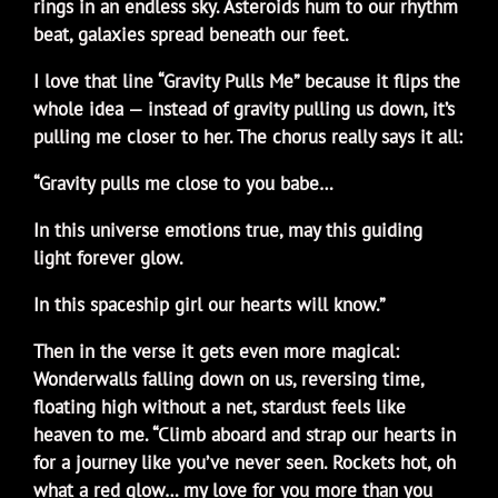
rings in an endless sky. Asteroids hum to our rhythm
beat, galaxies spread beneath our feet.
I love that line “Gravity Pulls Me” because it flips the
whole idea — instead of gravity pulling us down, it’s
pulling me closer to her. The chorus really says it all:
“Gravity pulls me close to you babe…
In this universe emotions true, may this guiding
light forever glow.
In this spaceship girl our hearts will know.”
Then in the verse it gets even more magical:
Wonderwalls falling down on us, reversing time,
floating high without a net, stardust feels like
heaven to me. “Climb aboard and strap our hearts in
for a journey like you’ve never seen. Rockets hot, oh
what a red glow… my love for you more than you