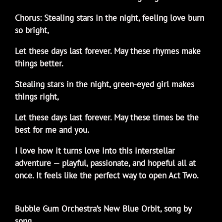
Chorus: Stealing stars in the night, feeling love burn
so bright,
Let these days last forever. May these rhymes make
things better.
Stealing stars in the night, green-eyed girl makes
things right,
Let these days last forever. May these times be the
best for me and you.
I love how it turns love into this interstellar
adventure — playful, passionate, and hopeful all at
once. It feels like the perfect way to open Act Two.
Bubble Gum Orchestra’s New Blue Orbit, song by
song…