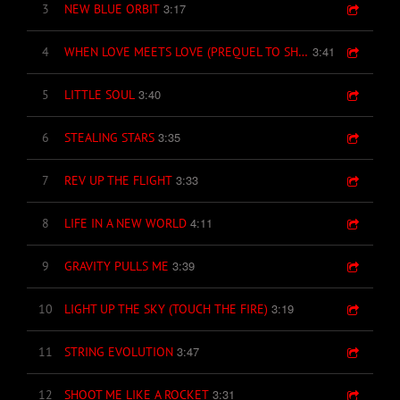
3:17
3
NEW BLUE ORBIT
3:41
4
WHEN LOVE MEETS LOVE (PREQUEL TO SHANGRI-LA)
3:40
5
LITTLE SOUL
3:35
6
STEALING STARS
3:33
7
REV UP THE FLIGHT
4:11
8
LIFE IN A NEW WORLD
3:39
9
GRAVITY PULLS ME
3:19
10
LIGHT UP THE SKY (TOUCH THE FIRE)
3:47
11
STRING EVOLUTION
3:31
12
SHOOT ME LIKE A ROCKET