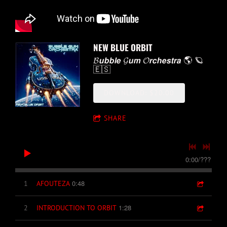
NEW BLUE ORBIT
𝓑𝙪𝙗𝙗𝙡𝙚 𝓖𝙪𝙢 𝓞𝙧𝙘𝙝𝙚𝙨𝙩𝙧𝙖 🌎 🪐
🇪🇸
DOWNLOAD: $20.00
SHARE
0:00
/
???
0:48
1
AFOUTEZA
1:28
2
INTRODUCTION TO ORBIT