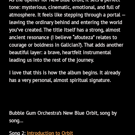
tone: mysterious, cinematic, emotional, and full of
atmosphere. It feels like stepping through a portal —
leaving the ordinary behind and entering the world
you’ve created. The title itself has a strong, almost
ancient resonance (I believe “afouteza” relates to
courage or boldness in Galician?). That adds another
beautiful layer: a brave, heartfelt instrumental
leading us into the rest of the journey.
I love that this is how the album begins. It already
has a very personal, almost spiritual signature.
Bubble Gum Orchestra’s New Blue Orbit, song by
song…
Song 2:
Introduction to Orbit