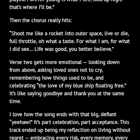
that’s where I’ll be.”
Then the chorus really hits:
“Shoot me like a rocket into outer space, live or die,
full throttle, oh what a taste. For what I am, for what
I did see… Life was good, you better believe.”
Verse two gets more emotional — looking down
from above, asking loved ones not to cry,
remembering how things used to be, and
celebrating “the love of my blue ship floating free.”
It’s like saying goodbye and thank you at the same
time.
I love how the song ends with that big, defiant
“yeehaw!” It’s part celebration, part acceptance. This
track ended up being my reflection on living without
regret — embracing every risk, every memory, every