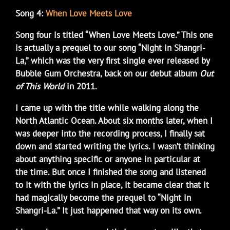
Song 4:
When Love Meets Love
Song four is titled “When Love Meets Love.” This one
is actually a prequel to our song “Night in Shangri-
La,” which was the very first single ever released by
Bubble Gum Orchestra, back on our debut album
Out
of This World
in 2011.
I came up with the title while walking along the
North Atlantic Ocean. About six months later, when I
was deeper into the recording process, I finally sat
down and started writing the lyrics. I wasn’t thinking
about anything specific or anyone in particular at
the time. But once I finished the song and listened
to it with the lyrics in place, it became clear that it
had magically become the prequel to “Night in
Shangri-La.” It just happened that way on its own.