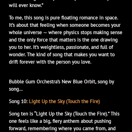
will ever know.”
To me, this song is pure floating romance in space.
It’s about that feeling when someone becomes your
whole universe — where physics stops making sense
and the only force that matters is the one drawing
you to her. It’s weightless, passionate, and full of
wonder. The kind of song that makes you want to
drift forever with the person you love.
Bubble Gum Orchestra’s New Blue Orbit, song by
song…
Song 10:
Light Up the Sky (Touch the Fire)
Song ten is “Light Up the Sky (Touch the Fire).” This
one feels like a big, fiery anthem about pushing
forward, remembering where you came from, and