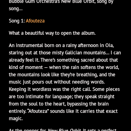
Bubble Gum Orchestra’s New Blue Orbit, song by
song…
Song 1:
Afouteza
What a beautiful way to open the album.
An instrumental born on a rainy afternoon in Oia,
staring out at those misty Galician mountains… I can
already feel it. There’s something sacred about that
kind of moment — when the rain softens the world,
the mountains look like they’re breathing, and the
music just pours out without needing words.
Keeping it wordless was the right call. Some pieces
are too intimate for language; they speak straight
from the soul to the heart, bypassing the brain
entirely. “Afouteza” sounds like it carries that exact
magic.
As the opener for
New Blue Orbit
, it sets a perfect