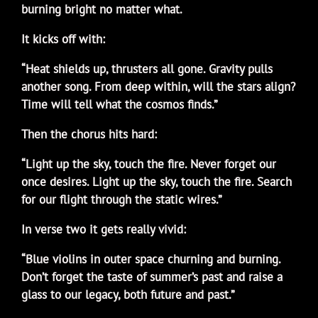
burning bright no matter what.
It kicks off with:
“Heat shields up, thrusters all gone. Gravity pulls
another song. From deep within, will the stars align?
Time will tell what the cosmos finds.”
Then the chorus hits hard:
“Light up the sky, touch the fire. Never forget our
once desires. Light up the sky, touch the fire. Search
for our flight through the static wires.”
In verse two it gets really vivid:
“Blue violins in outer space churning and burning.
Don’t forget the taste of summer’s past and raise a
glass to our legacy, both future and past.”