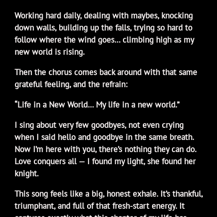
Working hard daily, dealing with maybes, knocking
down walls, building up the falls, trying so hard to
follow where the wind goes… climbing high as my
new world is rising.
Then the chorus comes back around with that same
grateful feeling, and the refrain:
“Life in a New World… My life in a new world.”
I sing about very few goodbyes, not even crying
when I said hello and goodbye in the same breath.
Now I’m here with you, there’s nothing they can do.
Love conquers all — I found my light, she found her
knight.
This song feels like a big, honest exhale. It’s thankful,
triumphant, and full of that fresh-start energy. It