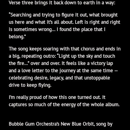
Verse three brings it back down to earth in a way:
“Searching and trying to figure it out, what brought
us here and what it’s all about. Left is right and right
is sometimes wrong… I found the place that I
belong.”
The song keeps soaring with that chorus and ends in
a big, repeating outro: “Light up the sky and touch
the fire…” over and over. It feels like a victory lap
and a love letter to the journey at the same time —
celebrating desire, legacy, and that unstoppable
drive to keep flying.
I’m really proud of how this one turned out. It
captures so much of the energy of the whole album.
Bubble Gum Orchestra’s New Blue Orbit, song by