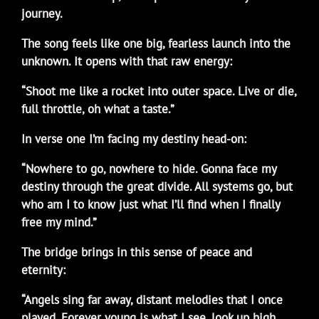
journey.
The song feels like one big, fearless launch into the
unknown. It opens with that raw energy:
“Shoot me like a rocket into outer space. Live or die,
full throttle, oh what a taste.”
In verse one I’m facing my destiny head-on:
“Nowhere to go, nowhere to hide. Gonna face my
destiny through the great divide. All systems go, but
who am I to know just what I’ll find when I finally
free my mind.”
The bridge brings in this sense of peace and
eternity:
“Angels sing far away, distant melodies that I once
played. Forever young is what I see, look up high,