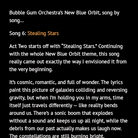
Bubble Gum Orchestra’s New Blue Orbit, song by
song…
Song 6:
Stealing Stars
Act Two starts off with “Stealing Stars.” Continuing
with the whole New Blue Orbit theme, this song
really came out exactly the way I envisioned it from
the very beginning.
It’s cosmic, romantic, and full of wonder. The lyrics
paint this picture of galaxies colliding and reversing
gravity, but when I’m holding you in my arms, time
itself just travels differently — like reality bends
around us. There’s a sonic boom that explodes
without a sound and keeps us up all night, while the
debris from our past actually makes us laugh now.
The constellations are still burning bright.