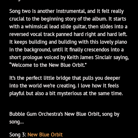
Song two is another instrumental, and it felt really
crucial to the beginning story of the album. It starts
with a whimsical lead slide guitar, then slides into a
reversed vocal track panned hard right and hard left.
It keeps building and building with this lovely piano
in the background, until it finally crescendos into a
short prologue voiced by Keith James Sinclair saying,
“Welcome to the New Blue Orbit.”
It’s the perfect little bridge that pulls you deeper
into the world we’re creating. I love how it feels
playful but also a bit mysterious at the same time.
Bubble Gum Orchestra’s New Blue Orbit, song by
song…
Song 3:
New Blue Orbit