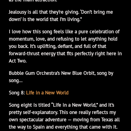
Jealousy is all that they’re giving. ‘Don’t bring me
down’ is the world that I’m living.”
I love how this song feels like a pure celebration of
momentum, love, and refusing to let anything hold
you back. It’s uplifting, defiant, and full of that
forward-thrust energy that fits perfectly right here in
Act Two.
Bubble Gum Orchestra’s New Blue Orbit, song by
song…
Song 8:
Life in a New World
Song eight is titled “Life in a New World,” and it’s
pretty self-explanatory. This one really reflects my
own spectacular adventure — moving from Texas all
the way to Spain and everything that came with it.