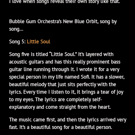
I love when songs reveal their own story like that.
Bubble Gum Orchestra’s New Blue Orbit, song by
song…
Song 5:
Little Soul
Song five is titled “Little Soul.” It’s layered with
acoustic guitars and has this really prominent bass
guitar line running through it. I wrote it for a very
special person in my life named Sofi. It has a slower,
beautiful melody that just sits perfectly with the
lyrics. Every time I listen to it, it brings a tear of joy
to my eyes. The lyrics are completely self-
explanatory and come straight from the heart.
The music came first, and then the lyrics arrived very
fast. It’s a beautiful song for a beautiful person.