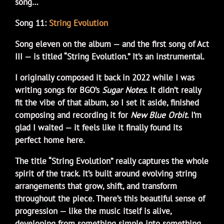
song…
Song 11:
String Evolution
Song eleven on the album — and the first song of Act
III — is titled “String Evolution.” It’s an instrumental.
I originally composed it back in 2022 while I was
writing songs for BGO’s
Sugar Notes
. It didn’t really
fit the vibe of that album, so I set it aside, finished
composing and recording it for
New Blue Orbit
. I’m
glad I waited — it feels like it finally found its
perfect home here.
The title “String Evolution” really captures the whole
spirit of the track. It’s built around evolving string
arrangements that grow, shift, and transform
throughout the piece. There’s this beautiful sense of
progression — like the music itself is alive,
developing from something simple into something