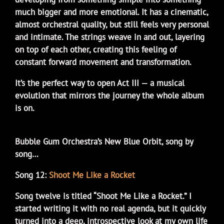
much bigger and more emotional. It has a cinematic,
almost orchestral quality, but still feels very personal
and intimate. The strings weave in and out, layering
on top of each other, creating this feeling of
constant forward movement and transformation.
It’s the perfect way to open Act III — a musical
evolution that mirrors the journey the whole album
is on.
Bubble Gum Orchestra’s New Blue Orbit, song by
song…
Song 12:
Shoot Me Like a Rocket
Song twelve is titled “Shoot Me Like a Rocket.” I
started writing it with no real agenda, but it quickly
turned into a deep, introspective look at my own life